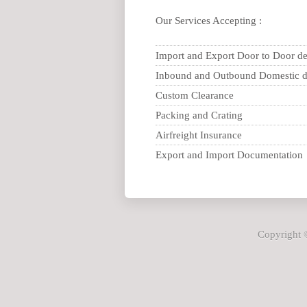
Our Services Accepting :
Import and Export Door to Door de
Inbound and Outbound Domestic d
Custom Clearance
Packing and Crating
Airfreight Insurance
Export and Import Documentation
Copyright ©