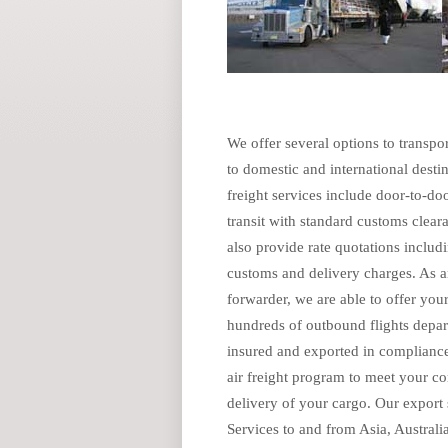
We offer several options to transpor
to domestic and international desti
freight services include door-to-doo
transit with standard customs clear
also provide rate quotations includi
customs and delivery charges. As a
forwarder, we are able to offer yo
hundreds of outbound flights depar
insured and exported in compliance
air freight program to meet your com
delivery of your cargo. Our export 
Services to and from Asia, Australi