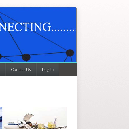
Contact Us
Log In