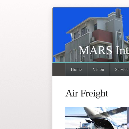
Home
Vision
Service
Air Freight