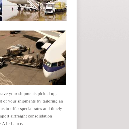
 have your shipments picked up,
t of your shipments by tailoring an
us to offer special rates and timely
port airfreight consolidation
A i r L i n e.