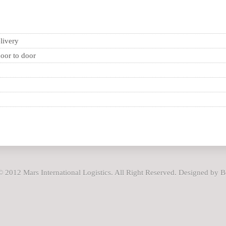
livery
oor to door
 2012 Mars International Logistics. All Right Reserved. Designed by 