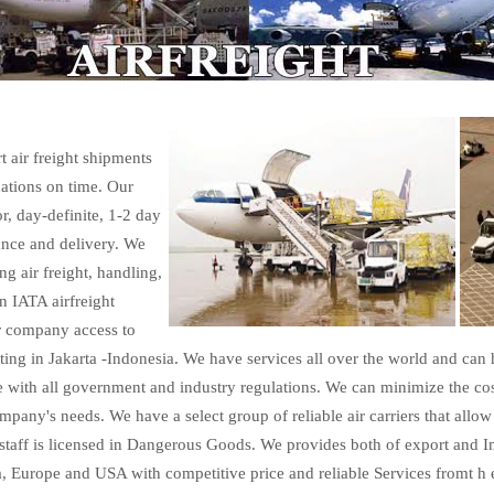
t air freight shipments
nations on time. Our
r, day-definite, 1-2 day
ance and delivery. We
ng air freight, handling,
n IATA airfreight
ur company access to
ting in Jakarta -Indonesia. We have services all over the world and can
 with all government and industry regulations. We can minimize the cos
pany's needs. We have a select group of reliable air carriers that allow 
staff is licensed in Dangerous Goods. We provides both of export and Im
a, Europe and USA with competitive price and reliable Services fromt h e 