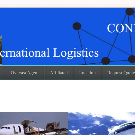
Oversea Agent
Affiliated
Location
Request Quote