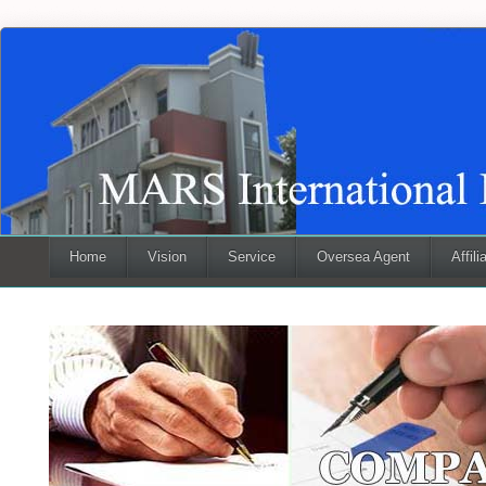
Home
Vision
Service
Oversea Agent
Affili