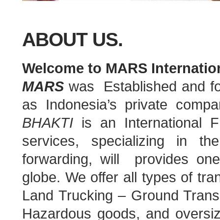
ABOUT US.
Welcome to MARS Internation
MARS
was Established and f
as Indonesia’s private com
BHAKTI
is an International 
services, specializing in th
forwarding, will provides one-
globe. We offer all types of tr
Land Trucking – Ground Transpo
Hazardous goods, and oversiz