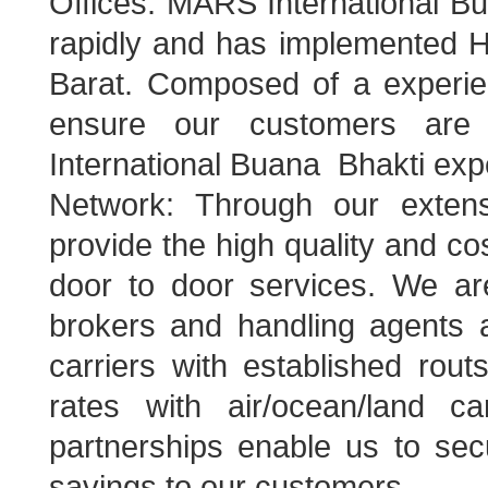
Offices: MARS International Bu
rapidly and has implemented H
Barat. Composed of a experie
ensure our customers are 
International Buana Bhakti exp
Network: Through our extens
provide the high quality and cost
door to door services. We a
brokers and handling agents a
carriers with established rout
rates with air/ocean/land ca
partnerships enable us to sec
savings to our customers.