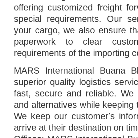
offering customized freight fo
special requirements. Our se
your cargo, we also ensure tha
paperwork to clear custo
requirements of the importing c
MARS International Buana Bh
superior quality logistics servi
fast, secure and reliable. We 
and alternatives while keeping 
We keep our customer’s infor
arrive at their destination on tim