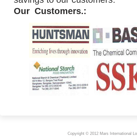
Our Customers.:
Copyright © 2012 Mars International Lo